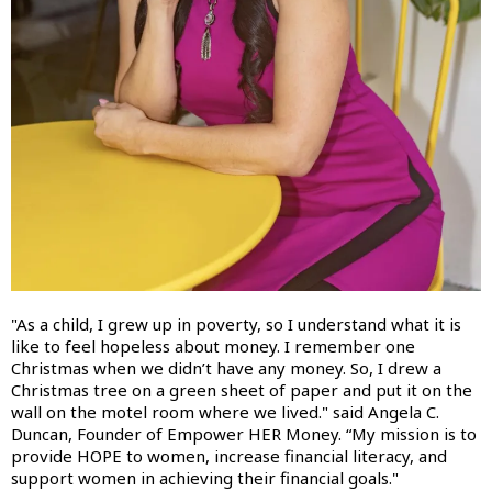
"As a child, I grew up in poverty, so I understand what it is
like to feel hopeless about money. I remember one
Christmas when we didn’t have any money. So, I drew a
Christmas tree on a green sheet of paper and put it on the
wall on the motel room where we lived." said Angela C.
Duncan, Founder of Empower HER Money. “My mission is to
provide HOPE to women, increase financial literacy, and
support women in achieving their financial goals."