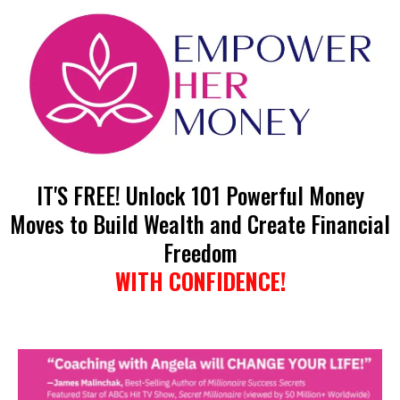
IT'S FREE! Unlock 101 Powerful Money
Moves to Build Wealth and Create Financial
Freedom
WITH CONFIDENCE!