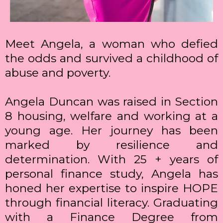
Meet Angela, a woman who defied
the odds and survived a childhood of
abuse and poverty.
Angela Duncan was raised in Section
8 housing, welfare and working at a
young age. Her journey has been
marked by resilience and
determination. With 25 + years of
personal finance study, Angela has
honed her expertise to inspire HOPE
through financial literacy. Graduating
with a Finance Degree from