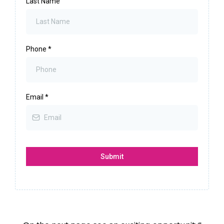
Last Name
Phone
*
Email
*
Submit