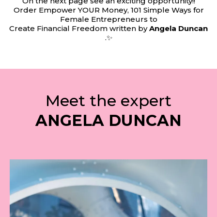
On the next page see an exciting opportunity!!
Order Empower YOUR Money, 101 Simple Ways for
Female Entrepreneurs to
Create Financial Freedom written by
Angela Duncan
.✨
Meet the expert
ANGELA DUNCAN