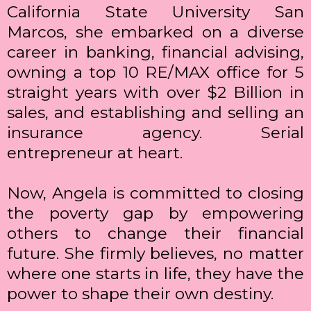
California State University San
Marcos, she embarked on a diverse
career in banking, financial advising,
owning a top 10 RE/MAX office for 5
straight years with over $2 Billion in
sales, and establishing and selling an
insurance agency. Serial
entrepreneur at heart.
Now, Angela is committed to closing
the poverty gap by empowering
others to change their financial
future. She firmly believes, no matter
where one starts in life, they have the
power to shape their own destiny.