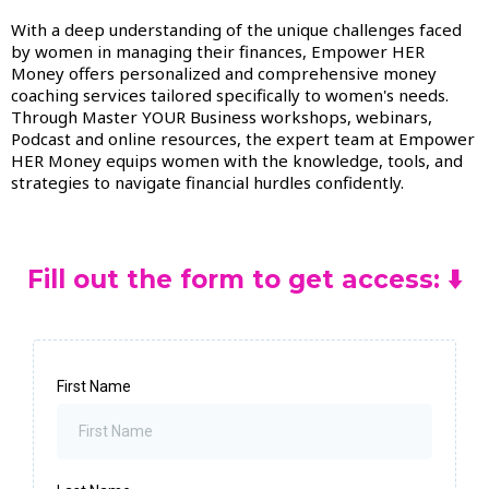
With a deep understanding of the unique challenges faced
by women in managing their finances, Empower HER
Money offers personalized and comprehensive money
coaching services tailored specifically to women's needs.
Through Master YOUR Business workshops, webinars,
Podcast and online resources, the expert team at Empower
HER Money equips women with the knowledge, tools, and
strategies to navigate financial hurdles confidently.
Fill out the form to get access: ⬇️
First Name